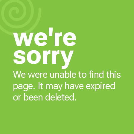
we're
sorry
We were unable to find this
page. It may have expired
or been deleted.