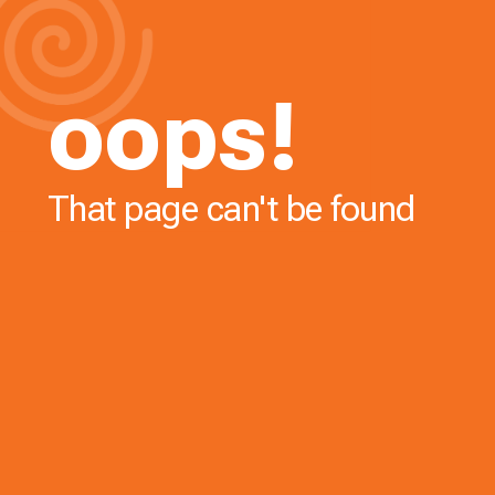
oops!
That page can't be found